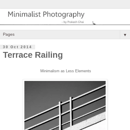
▼
30 Oct 2014
Terrace Railing
Minimalism as
Less Elements