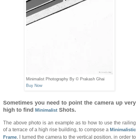
Minimalist Photography By © Prakash Ghai
Buy Now
Sometimes you need to point the camera up very
high to find
Shots.
Minimalist
The above photo is an example as to how to use the railing
of a terrace of a high rise building, to compose a
Minimalistic
Frame
. I turned the camera to the vertical position, in order to