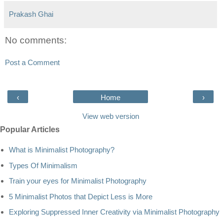
Prakash Ghai
No comments:
Post a Comment
‹
Home
›
View web version
Popular Articles
What is Minimalist Photography?
Types Of Minimalism
Train your eyes for Minimalist Photography
5 Minimalist Photos that Depict Less is More
Exploring Suppressed Inner Creativity via Minimalist Photography