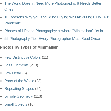
The World Doesn’t Need More Photographs. It Needs Better
Ones
10 Reasons Why you should be Buying Wall Art during COVID-19
Pandemic
Phases of Life and Photography: & where "Minimalism" fits in
55 Photography Tips Every Photographer Must Read Once
Photos by Types of Minimalism
Few Distinctive Colors
(11)
Less Elements
(213)
Low Detail
(5)
Parts of the Whole
(28)
Repeating Shapes
(24)
Simple Geometry
(113)
Small Objects
(16)