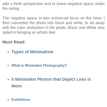
add a fresh perspective and to leave negative space under
the railing.
The negative space in turn enhanced focus on the lines. I
then converted the photo into black and white, to do away
with the color distraction in the photo. Black and White also
aided in bringing an artistic feel.
Must Read:
Types of Minimalism
What is Minimalist Photography?
5 Minimalist Photos that Depict Less is
More
Exhibitions