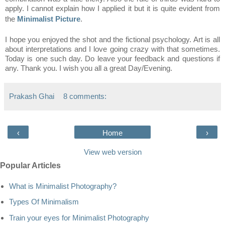
apply. I cannot explain how I applied it but it is quite evident from
the
Minimalist Picture
.
I hope you enjoyed the shot and the fictional psychology. Art is all
about interpretations and I love going crazy with that sometimes.
Today is one such day. Do leave your feedback and questions if
any. Thank you. I wish you all a great Day/Evening.
Prakash Ghai
8 comments:
‹
Home
›
View web version
Popular Articles
What is Minimalist Photography?
Types Of Minimalism
Train your eyes for Minimalist Photography