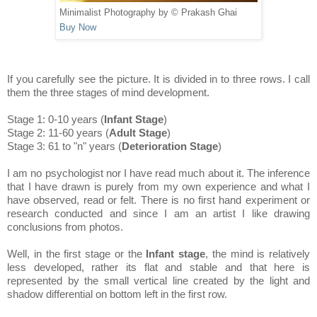
Minimalist Photography by © Prakash Ghai
Buy Now
If you carefully see the picture. It is divided in to three rows. I call
them the three stages of mind development.
Stage 1: 0-10 years (
Infant Stage
)
Stage 2: 11-60 years (
Adult Stage
)
Stage 3: 61 to "n" years (
Deterioration Stage
)
I am no psychologist nor I have read much about it. The inference
that I have drawn is purely from my own experience and what I
have observed, read or felt. There is no first hand experiment or
research conducted and since I am an artist I like drawing
conclusions from photos.
Well, in the first stage or the
Infant stage
, the mind is relatively
less developed, rather its flat and stable and that here is
represented by the small vertical line created by the light and
shadow differential on bottom left in the first row.