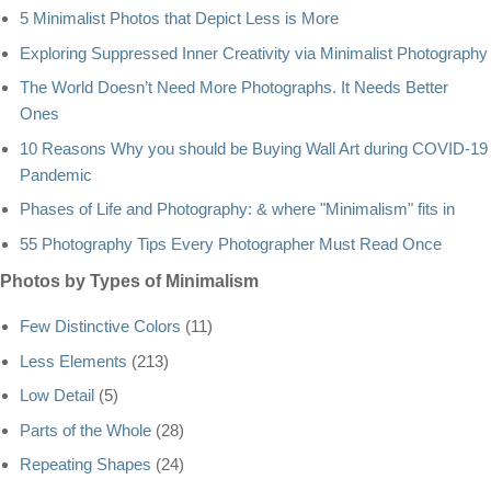
5 Minimalist Photos that Depict Less is More
Exploring Suppressed Inner Creativity via Minimalist Photography
The World Doesn’t Need More Photographs. It Needs Better
Ones
10 Reasons Why you should be Buying Wall Art during COVID-19
Pandemic
Phases of Life and Photography: & where "Minimalism" fits in
55 Photography Tips Every Photographer Must Read Once
Photos by Types of Minimalism
Few Distinctive Colors
(11)
Less Elements
(213)
Low Detail
(5)
Parts of the Whole
(28)
Repeating Shapes
(24)