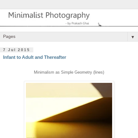
▼
7 Jul 2015
Infant to Adult and Thereafter
Minimalism as Simple Geometry (lines)