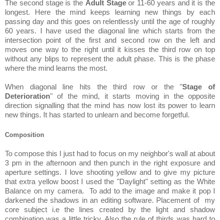
The second stage is the
Adult Stage
or 11-60 years and it is the
longest. Here the mind keeps learning new things by each
passing day and this goes on relentlessly until the age of roughly
60 years. I have used the diagonal line which starts from the
intersection point of the first and second row on the left and
moves one way to the right until it kisses the third row on top
without any blips to represent the adult phase. This is the phase
where the mind learns the most.
When diagonal line hits the third row or the "
Stage of
Deterioration
" of the mind, it starts moving in the opposite
direction signalling that the mind has now lost its power to learn
new things. It has started to unlearn and become forgetful.
Composition
To compose this I just had to focus on my neighbor's wall at about
3 pm in the afternoon and then punch in the right exposure and
aperture settings. I love shooting yellow and to give my picture
that extra yellow boost I used the "Daylight" setting as the White
Balance on my camera. To add to the image and make it pop I
darkened the shadows in an editing software. Placement of my
core subject i.e the lines created by the light and shadow
combination was a little tricky. Also the rule of thirds was hard to