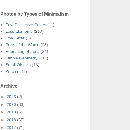
Photos by Types of Minimalism
Few Distinctive Colors
(11)
Less Elements
(213)
Low Detail
(5)
Parts of the Whole
(28)
Repeating Shapes
(24)
Simple Geometry
(113)
Small Objects
(16)
Zeroism
(3)
Archive
►
2026
(2)
►
2020
(33)
►
2019
(65)
►
2018
(65)
►
2017
(71)