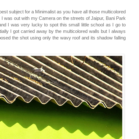
est subject for a Minimalist as you have all those multicolored
. I was out with my Camera on the streets of Jaipur, Bani Park
 I was very lucky to spot this small little school as I go to
tially I got carried away by the multicolored walls but I always
posed the shot using only the wavy roof and its shadow falling