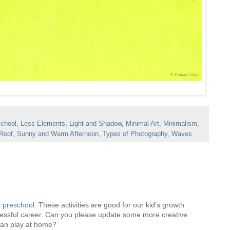
School
,
Less Elements
,
Light and Shadow
,
Minimal Art
,
Minimalism
,
Roof
,
Sunny and Warm Afternoon
,
Types of Photography
,
Waves
 preschool
. These activities are good for our kid’s growth
ccessful career. Can you please update some more creative
 can play at home?