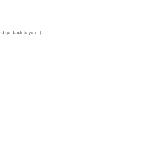
nd get back to you. :)