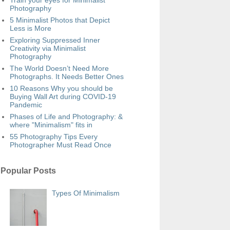
Train your eyes for Minimalist
Photography
5 Minimalist Photos that Depict
Less is More
Exploring Suppressed Inner
Creativity via Minimalist
Photography
The World Doesn’t Need More
Photographs. It Needs Better Ones
10 Reasons Why you should be
Buying Wall Art during COVID-19
Pandemic
Phases of Life and Photography: &
where "Minimalism" fits in
55 Photography Tips Every
Photographer Must Read Once
Popular Posts
Types Of Minimalism