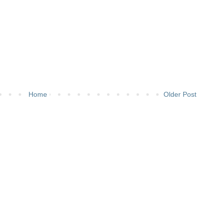
Home
Older Post