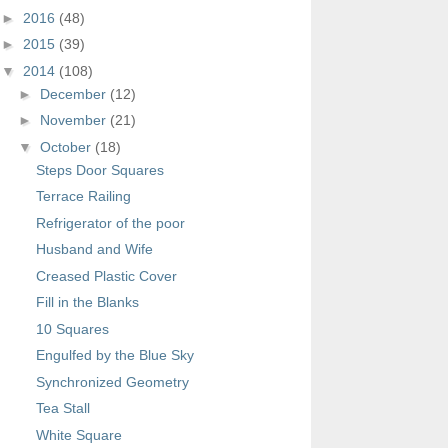
►
2016
(48)
►
2015
(39)
▼
2014
(108)
►
December
(12)
►
November
(21)
▼
October
(18)
Steps Door Squares
Terrace Railing
Refrigerator of the poor
Husband and Wife
Creased Plastic Cover
Fill in the Blanks
10 Squares
Engulfed by the Blue Sky
Synchronized Geometry
Tea Stall
White Square