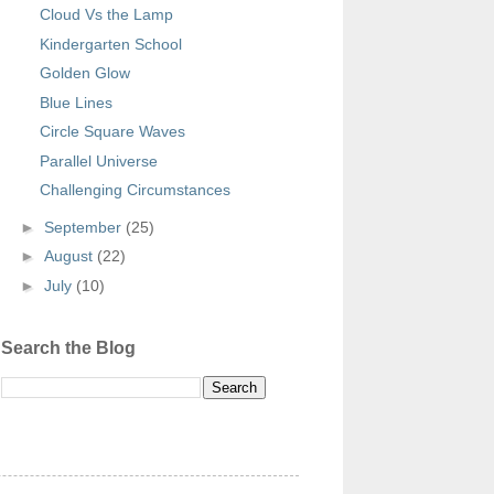
Cloud Vs the Lamp
Kindergarten School
Golden Glow
Blue Lines
Circle Square Waves
Parallel Universe
Challenging Circumstances
►
September
(25)
►
August
(22)
►
July
(10)
Search the Blog