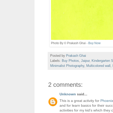
Photo By © Prakash Ghai -
Buy Now
Posted by
Prakash Ghai
Labels:
Buy Photos
,
Jaipur
,
Kindergarten 
Minimalist Photography
,
Multicolored wall
,
2 comments:
Unknown
said...
This is a great activity for
Phoenix
and for learn basics for their su
activities for my kid’s which they