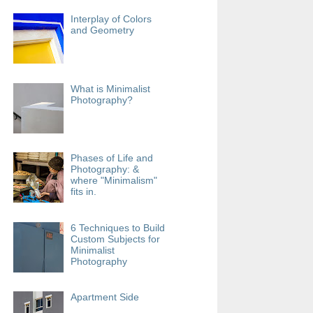
Interplay of Colors
and Geometry
What is Minimalist
Photography?
Phases of Life and
Photography: &
where "Minimalism"
fits in.
6 Techniques to Build
Custom Subjects for
Minimalist
Photography
Apartment Side