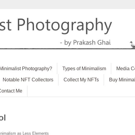
 Minimalist Photography?
Types of Minimalism
Media C
Notable NFT Collectors
Collect My NFTs
Buy Minimal
Contact Me
ol
nimalism as Less Elements