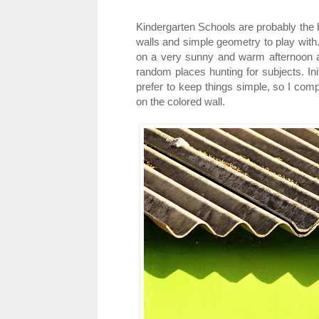
Kindergarten Schools are probably the b
walls and simple geometry to play with
on a very sunny and warm afternoon and
random places hunting for subjects. Ini
prefer to keep things simple, so I com
on the colored wall.