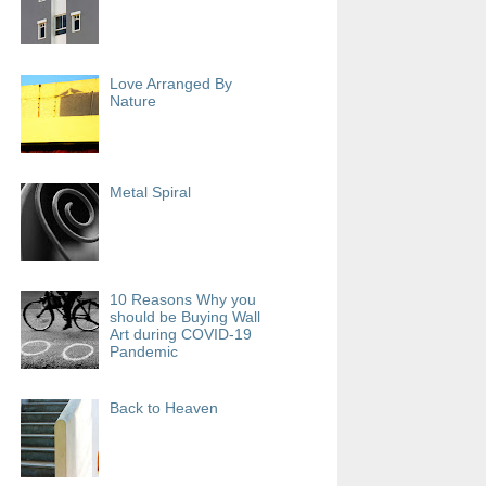
Love Arranged By
Nature
Metal Spiral
10 Reasons Why you
should be Buying Wall
Art during COVID-19
Pandemic
Back to Heaven