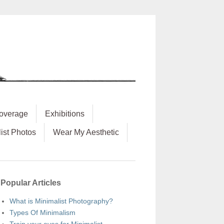
overage
Exhibitions
ist Photos
Wear My Aesthetic
Popular Articles
What is Minimalist Photography?
Types Of Minimalism