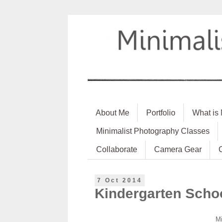
About Me
Portfolio
What is
Minimalist Photography Classes
Collaborate
Camera Gear
7 Oct 2014
Kindergarten Scho
Mi