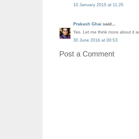
10 January 2015 at 11:25
Prakash Ghai
said...
Yes. Let me think more about it a
30 June 2016 at 00:53
Post a Comment