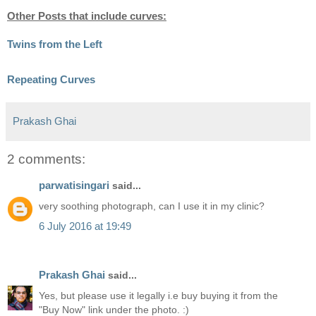
Other Posts that include curves:
Twins from the Left
Repeating Curves
Prakash Ghai
2 comments:
parwatisingari
said...
very soothing photograph, can I use it in my clinic?
6 July 2016 at 19:49
Prakash Ghai
said...
Yes, but please use it legally i.e buy buying it from the
"Buy Now" link under the photo. :)