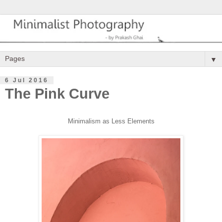
▼
6 Jul 2016
The Pink Curve
Minimalism as Less Elements