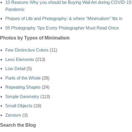
10 Reasons Why you should be Buying Wall Art during COVID-19
Pandemic
Phases of Life and Photography: & where "Minimalism" fits in
55 Photography Tips Every Photographer Must Read Once
Photos by Types of Minimalism
Few Distinctive Colors
(11)
Less Elements
(213)
Low Detail
(5)
Parts of the Whole
(28)
Repeating Shapes
(24)
Simple Geometry
(113)
Small Objects
(16)
Zeroism
(3)
Search the Blog