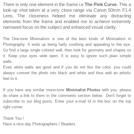
The
re is only one elem
ent in the frame i.e
T
he
P
ink
C
urve
.
Th
is a
look-up shot
taken at a very close range via Canon 50mm
F1.4
Lens. The closeness helped me eliminate any distracting
elements
from the frame and
e
nabled
m
e to
achieve
extremely
narrowed focus on the subject and enh
anced
visual clarity.
The One-tone Minimalism is one of the best kinds of
Minimalism in
Photog
raphy.
It ends up being
fairly
soothing and
appealing to the eye.
Go find a
large single colored wall, then look for geometry an
d
shapes on
it. Keep your eyes
wide open. It is easy
to ignore such plain simple
walls
.
Even white wall
s are good and if you do not like the colo
r
, you could
always
convert the photo into black and white and thus
add
an artistic
feel t
o it.
If you have any similar mono-
tone
M
inimalist
Photos
with you, please
do share a link to them in the comments section below. Don
't forget to
subscribe to ou
r blog posts
.
Enter y
our e-mail Id
in the box on the top
right cor
ner
.
Thank You !
Have a nice day Photographers / Readers.