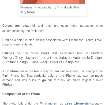
Minimalist Photography By © Prakash Ghai
Buy Now
Curves are beautiful
a
nd
they are even more at
tra
ctive when
accompanied by
the Pink
color
.
Pink
as a color, is also close
ly
associated with
:
F
re
shness,
Y
ou
th,
Love
,
Beauty
,
Femininity etc.
Curves
o
n the other
han
d
find extensive use in Modern
Design.
They
play an important role today in Automobile Design,
Furniture Design,
Glass-wear
, Product Design etc.
A
Combination
of the two
is way to tempting
to ignore. For exa
mple the
Pink iPhone 6s.
That particular
color of the
iPhone had
way too much
demand
and was quic
k to
go
out of stock at India
's large
st
e-Tailer
Flipkart
C
omposition
of the
Photo
Minimalism
Less Elements
Th
e
photo falls u
nder the
as
category.