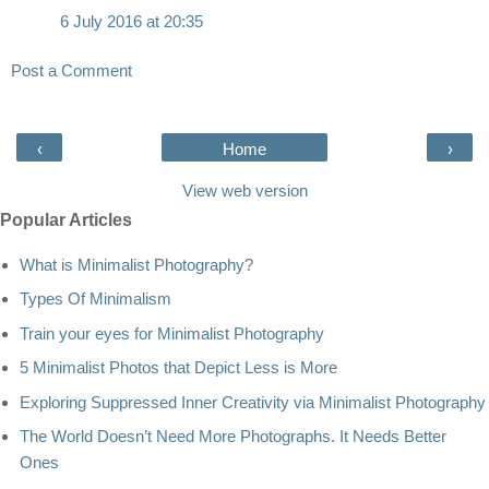
6 July 2016 at 20:35
Post a Comment
‹
Home
›
View web version
Popular Articles
What is Minimalist Photography?
Types Of Minimalism
Train your eyes for Minimalist Photography
5 Minimalist Photos that Depict Less is More
Exploring Suppressed Inner Creativity via Minimalist Photography
The World Doesn’t Need More Photographs. It Needs Better
Ones