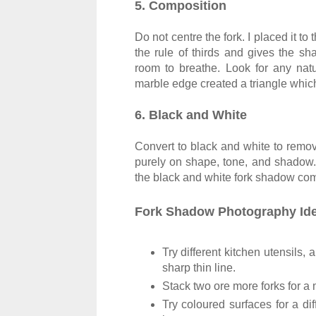
5. Composition
Do not centre the fork. I placed it to 
the rule of thirds and gives the 
room to breathe. Look for any nat
marble edge created a triangle whic
6. Black and White
Convert to black and white to remove
purely on shape, tone, and shadow. A
the black and white fork shadow compo
Fork Shadow Photography Ide
Try different kitchen utensils,
sharp thin line.
Stack two ore more forks for 
Try coloured surfaces for a di