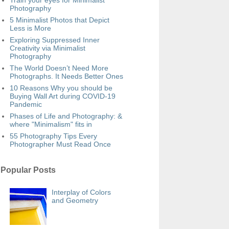
Train your eyes for Minimalist
Photography
5 Minimalist Photos that Depict
Less is More
Exploring Suppressed Inner
Creativity via Minimalist
Photography
The World Doesn’t Need More
Photographs. It Needs Better Ones
10 Reasons Why you should be
Buying Wall Art during COVID-19
Pandemic
Phases of Life and Photography: &
where "Minimalism" fits in
55 Photography Tips Every
Photographer Must Read Once
Popular Posts
Interplay of Colors
and Geometry