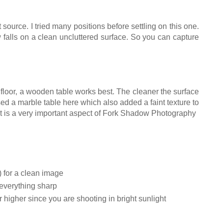
t source. I tried many positions before settling on this one.
falls on a clean uncluttered surface. So you can capture
n floor, a wooden table works best. The cleaner the surface
ed a marble table here which also added a faint texture to
 It is a very important aspect of Fork Shadow Photography
 for a clean image
 everything sharp
 higher since you are shooting in bright sunlight