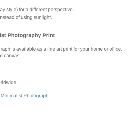
ay style) for a different perspective.
instead of using sunlight.
st Photography Print
h is available as a fine art print for your home or office.
nd canvas.
orldwide.
w
Minimalist Photograph
.