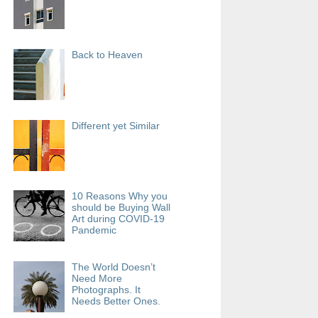
Back to Heaven
Different yet Similar
10 Reasons Why you
should be Buying Wall
Art during COVID-19
Pandemic
The World Doesn’t
Need More
Photographs. It
Needs Better Ones.