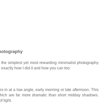
hotography
the simplest yet most rewarding minimalist photography
 exactly how I did it and how you can too:
 in at a low angle, early morning or late afternoon. This
hich are far more dramatic than short midday shadows.
f light.