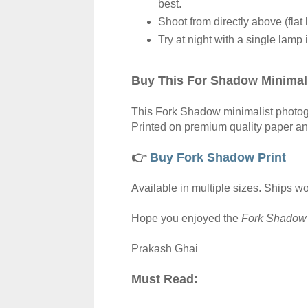
best.
Shoot from directly above (flat l
Try at night with a single lamp 
Buy This For Shadow Minimali
This Fork Shadow minimalist photograp
Printed on premium quality paper a
👉
Buy Fork Shadow Print
Available in multiple sizes. Ships w
Hope
you enjoyed the
Fork Shado
Prakash Ghai
Must Read: