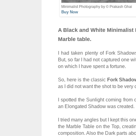
Minimalist Photography by © Prakash Ghai
Buy Now
A Black and White Minimalist 
Marble table.
I had taken plenty of Fork Shadow
But, so far I had not captured one
on which I have spent a fortune.
So, here is the classic
Fork Shado
as I did not want the shot to be ver
I spotted the Sunlight coming from 
an Elongated Shadow was created.
I tried many angles but I kept this o
the Marble Table on the Top, creatin
composition. Also the Dark parts abo