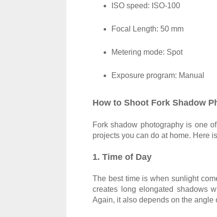
ISO speed: ISO-100
Focal Length: 50 mm
Metering mode: Spot
Exposure program: Manual
How to Shoot Fork Shadow P
Fork shadow photography is one of 
projects you can do at home. Here is
1. Time of Day
The best time is when sunlight comes
creates long elongated shadows w
Again, it also depends on the angle o