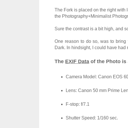
The Fork is placed on the right with l
the Photography+Minimalist Photogr
Sure the contrast is a bit high, and s
One reason to do so, was to bring
Dark. In hindsight, I could have had 
The
EXIF Data
of the Photo is 
Camera Model: Canon EOS 6D 
Lens: Canon 50 mm Prime
Le
F-stop: f/7.1
Shutter Speed: 1/160 sec.