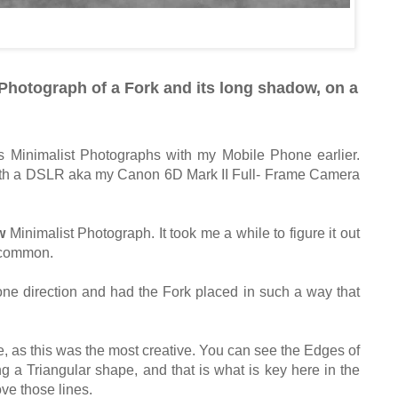
Photograph of a Fork and its long shadow, on a
s Minimalist Photographs with my Mobile Phone earlier.
 with a DSLR aka my Canon 6D Mark II Full- Frame Camera
w
Minimalist Photograph. It took me a while to figure it out
y common.
one direction and had the Fork placed in such a way that
ne, as this was the most creative. You can see the Edges of
g a Triangular shape, and that is what is key here in the
ve those lines.