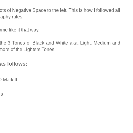
ots of Negative Space to the left. This is how I followed all
aphy rules.
ome like it that way.
 the 3 Tones of Black and White aka, Light, Medium and
more of the Lighters Tones.
as follows:
Mark II
ns