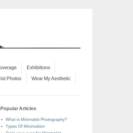
overage
Exhibitions
ist Photos
Wear My Aesthetic
Popular Articles
What is Minimalist Photography?
Types Of Minimalism