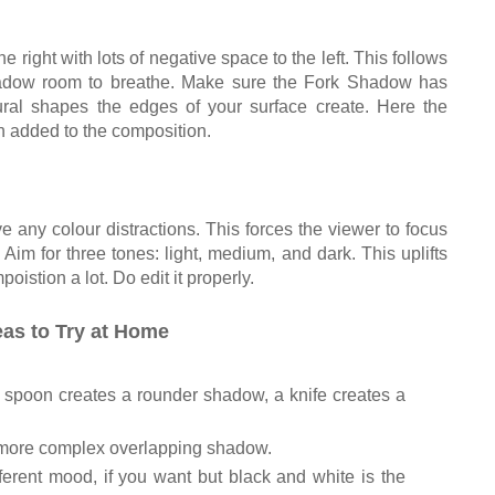
the right with lots of negative space to the left. This follows
shadow room to breathe. Make sure the Fork Shadow has
ural shapes the edges of your surface create. Here the
h added to the composition.
 any colour distractions. This forces the viewer to focus
im for three tones: light, medium, and dark. This uplifts
istion a lot. Do edit it properly.
as to Try at Home
 a spoon creates a rounder shadow, a knife creates a
a more complex overlapping shadow.
fferent mood, if you want but black and white is the