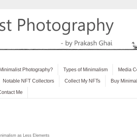
 Minimalist Photography?
Types of Minimalism
Media C
Notable NFT Collectors
Collect My NFTs
Buy Minimal
Contact Me
nimalism as Less Elements