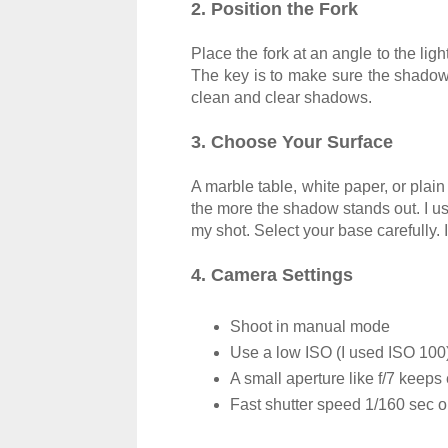
2. Position the Fork
Place the fork at an angle to the ligh
The key is to make sure the shadow 
clean and clear shadows.
3. Choose Your Surface
A marble table, white paper, or plai
the more the shadow stands out. I us
my shot. Select your base carefully.
4. Camera Settings
Shoot in manual mode
Use a low ISO (I used ISO 100)
A small aperture like f/7 keeps
Fast shutter speed 1/160 sec or