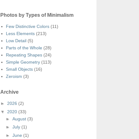
Photos by Types of Minimalism
Few Distinctive Colors
(11)
Less Elements
(213)
Low Detail
(5)
Parts of the Whole
(28)
Repeating Shapes
(24)
Simple Geometry
(113)
Small Objects
(16)
Zeroism
(3)
Archive
►
2026
(2)
▼
2020
(33)
►
August
(3)
►
July
(1)
►
June
(1)