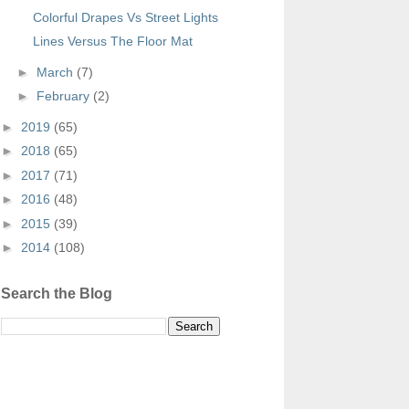
Colorful Drapes Vs Street Lights
Lines Versus The Floor Mat
►
March
(7)
►
February
(2)
►
2019
(65)
►
2018
(65)
►
2017
(71)
►
2016
(48)
►
2015
(39)
►
2014
(108)
Search the Blog