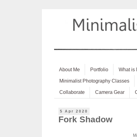
About Me
Portfolio
What is
Minimalist Photography Classes
Collaborate
Camera Gear
5 Apr 2020
Fork Shadow
Mi