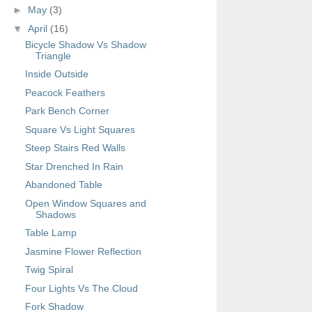
►
May
(3)
▼
April
(16)
Bicycle Shadow Vs Shadow
Triangle
Inside Outside
Peacock Feathers
Park Bench Corner
Square Vs Light Squares
Steep Stairs Red Walls
Star Drenched In Rain
Abandoned Table
Open Window Squares and
Shadows
Table Lamp
Jasmine Flower Reflection
Twig Spiral
Four Lights Vs The Cloud
Fork Shadow