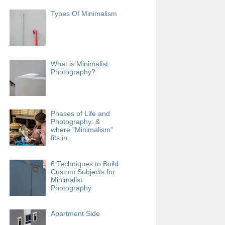
Types Of Minimalism
What is Minimalist
Photography?
Phases of Life and
Photography: &
where "Minimalism"
fits in.
6 Techniques to Build
Custom Subjects for
Minimalist
Photography
Apartment Side