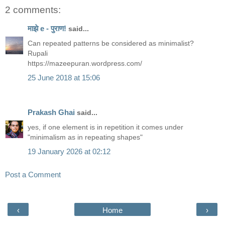
2 comments:
माझे e - पुराण!
said...
Can repeated patterns be considered as minimalist?
Rupali
https://mazeepuran.wordpress.com/
25 June 2018 at 15:06
Prakash Ghai
said...
yes, if one element is in repetition it comes under
"minimalism as in repeating shapes"
19 January 2026 at 02:12
Post a Comment
‹
Home
›