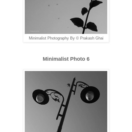
Minimalist Photography By © Prakash Ghai
Minimalist Photo 6