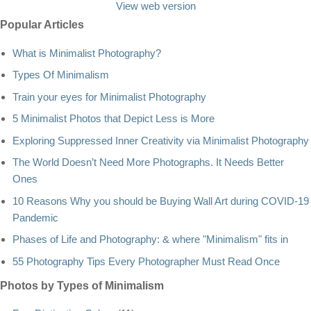
View web version
Popular Articles
What is Minimalist Photography?
Types Of Minimalism
Train your eyes for Minimalist Photography
5 Minimalist Photos that Depict Less is More
Exploring Suppressed Inner Creativity via Minimalist Photography
The World Doesn’t Need More Photographs. It Needs Better
Ones
10 Reasons Why you should be Buying Wall Art during COVID-19
Pandemic
Phases of Life and Photography: & where "Minimalism" fits in
55 Photography Tips Every Photographer Must Read Once
Photos by Types of Minimalism