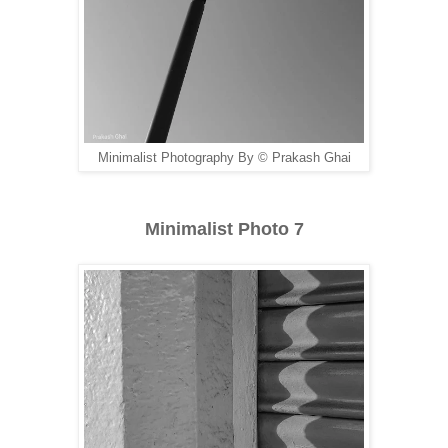
Minimalist Photography By © Prakash Ghai
Minimalist Photo 7