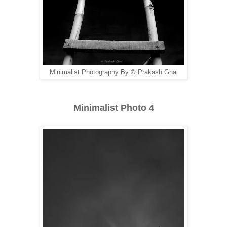
Minimalist Photography By © Prakash Ghai
Minimalist Photo 4