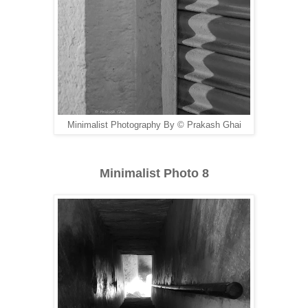
Minimalist Photography By © Prakash Ghai
Minimalist Photo 8