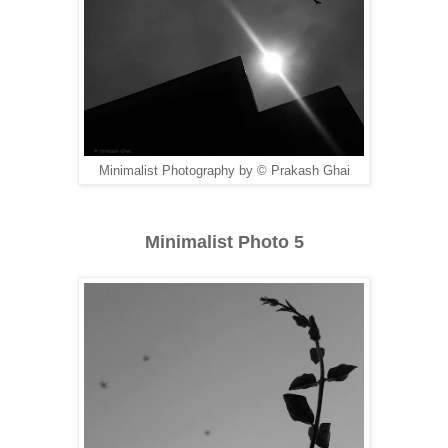
Minimalist Photography by © Prakash Ghai
Minimalist Photo 5