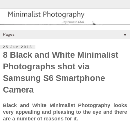
▼
25 Jun 2018
8 Black and White Minimalist
Photographs shot via
Samsung S6 Smartphone
Camera
Black and White Minimalist Photography looks
very appealing and pleasing to the eye and there
are a number of reasons for it.