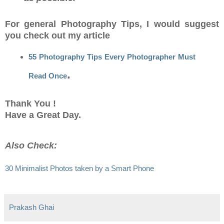
For general Photography Tips, I would suggest
you check out my article
55 Photography Tips Every Photographer Must
.
Read Once
Thank You !
Have a Great Day.
Also Check:
30 Minimalist Photos taken by a Smart Phone
Prakash Ghai