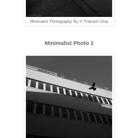
Minimalist Photography By © Prakash Ghai
Minimalist Photo 2