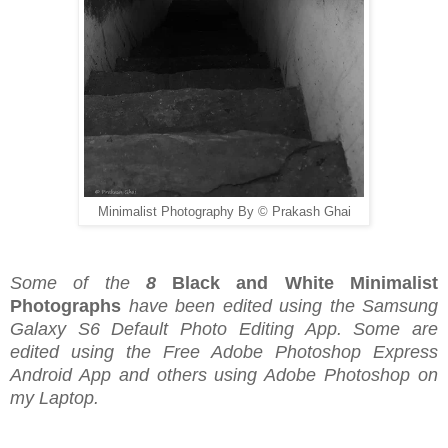
Minimalist Photography By © Prakash Ghai
Some of the
8
Black and White Minimalist
Photographs
have been edited using the Samsung
Galaxy S6 Default Photo Editing App. Some are
edited using the Free Adobe Photoshop Express
Android App and others using Adobe Photoshop on
my Laptop.