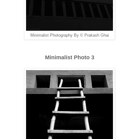
Minimalist Photography By © Prakash Ghai
Minimalist Photo 3