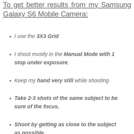
To get better results from my Samsung
Galaxy S6 Mobile Camera:
I use the
3X3 Grid
I shoot mostly in the
Manual Mode with 1
stop under exposure
.
Keep my
hand very still
while shooting
Take 2-3 shots of the same subject to be
sure of the focus.
Shoot by getting as close to the subject
as possible.