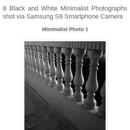
8 Black and White Minimalist Photographs
shot via Samsung S6 Smartphone Camera
Minimalist Photo 1