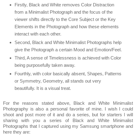
Firstly, Black and White removes Color Distraction
from a Minimalist Photograph and the focus of the
viewer shifts directly to the Core Subject or the Key
Elements in the Photograph and how these elements
interact with each other.
Second, Black and White Minimalist Photographs help
give the Photograph a certain Mood and Emotion/Feel.
Third, A sense of Timelessness is achieved with Color
being purposefully taken away.
Fourthly, with color basically absent, Shapes, Patterns
or Symmetry, Geometry, all stands out very
beautifully. It is a visual treat.
For the reasons stated above, Black and White Minimalist
Photography is also a personal favorite of mine. I wish I could
shoot and post more of it and do a series, but for starters I will
sharing with you a series of Black and White Minimalist
Photographs that I captured using my Samsung smartphone and
here they are: