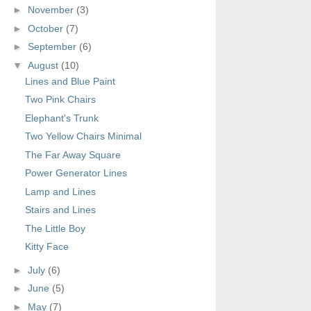
►
November
(3)
►
October
(7)
►
September
(6)
▼
August
(10)
Lines and Blue Paint
Two Pink Chairs
Elephant's Trunk
Two Yellow Chairs Minimal
The Far Away Square
Power Generator Lines
Lamp and Lines
Stairs and Lines
The Little Boy
Kitty Face
►
July
(6)
►
June
(5)
►
May
(7)