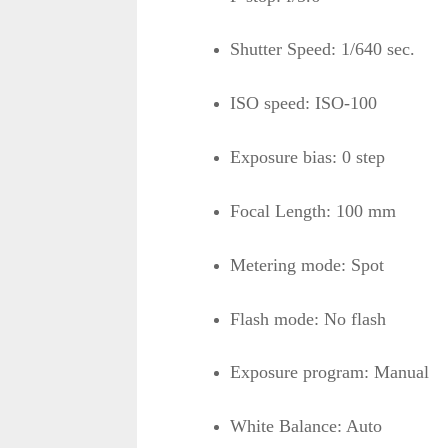
Shutter Speed: 1/640 sec.
ISO speed: ISO-100
Exposure bias: 0 step
Focal Length: 100 mm
Metering mode: Spot
Flash mode: No flash
Exposure program: Manual
White Balance: Auto