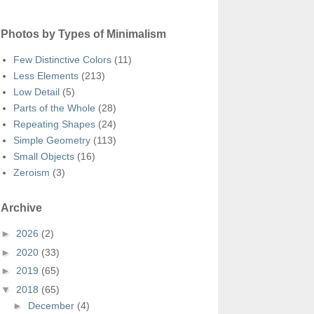
Photos by Types of Minimalism
Few Distinctive Colors
(11)
Less Elements
(213)
Low Detail
(5)
Parts of the Whole
(28)
Repeating Shapes
(24)
Simple Geometry
(113)
Small Objects
(16)
Zeroism
(3)
Archive
►
2026
(2)
►
2020
(33)
►
2019
(65)
▼
2018
(65)
►
December
(4)