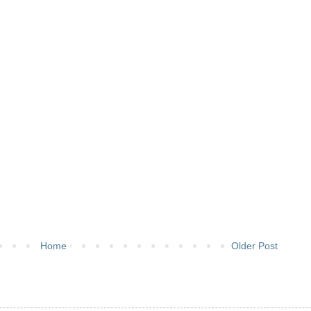
Home
Older Post