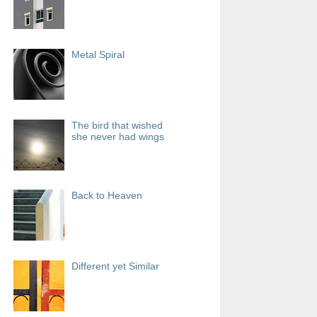
Metal Spiral
The bird that wished
she never had wings
Back to Heaven
Different yet Similar