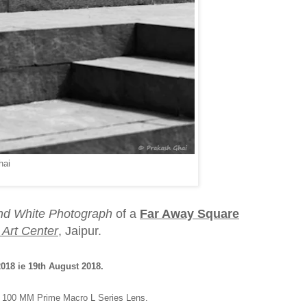
hai
nd White Photograph
of a
Far Away Square
Art Center
, Jaipur.
18 ie 19th August 2018.
d 100 MM Prime Macro L Series Lens.