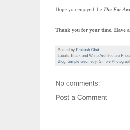
Hope you enjoyed the
The Far Aw
Thank you for your time. Have a
Posted by
Prakash Ghai
Labels:
Black and White Architecture Phot
Blog
,
Simple Geometry
,
Simple Photograp
No comments:
Post a Comment