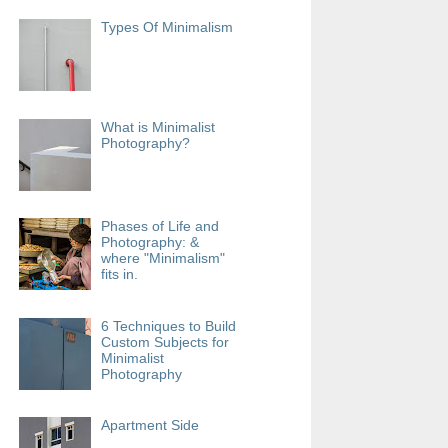
Types Of Minimalism
What is Minimalist
Photography?
Phases of Life and
Photography: &
where "Minimalism"
fits in.
6 Techniques to Build
Custom Subjects for
Minimalist
Photography
Apartment Side