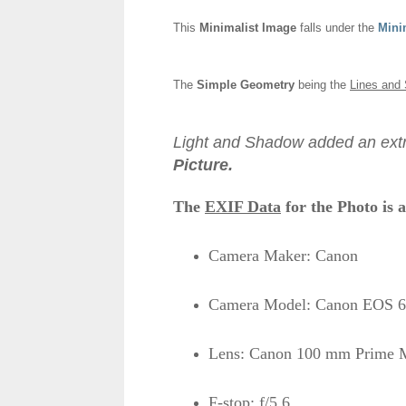
This
Minimalist Image
falls under the
Mini
The
Simple Geometry
being the
Lines and 
Light and Shadow added an extr
Picture.
The
EXIF Data
for the Photo is a
Camera Maker: Canon
Camera Model: Canon EOS 6
Lens: Canon 100 mm Prime M
F-stop: f/5.6