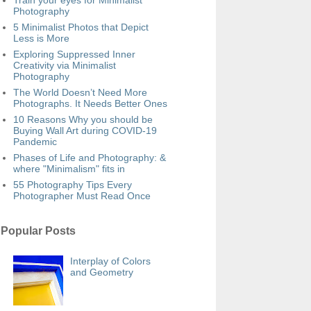
Train your eyes for Minimalist
Photography
5 Minimalist Photos that Depict
Less is More
Exploring Suppressed Inner
Creativity via Minimalist
Photography
The World Doesn’t Need More
Photographs. It Needs Better Ones
10 Reasons Why you should be
Buying Wall Art during COVID-19
Pandemic
Phases of Life and Photography: &
where "Minimalism" fits in
55 Photography Tips Every
Photographer Must Read Once
Popular Posts
Interplay of Colors
and Geometry