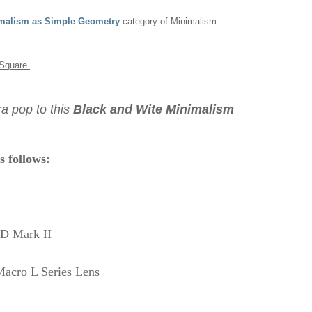
malism as Simple Geometry
category of Minimalism.
Square.
a pop to this
Black and Wite Minimalism
s follows:
D Mark II
acro L Series
Lens