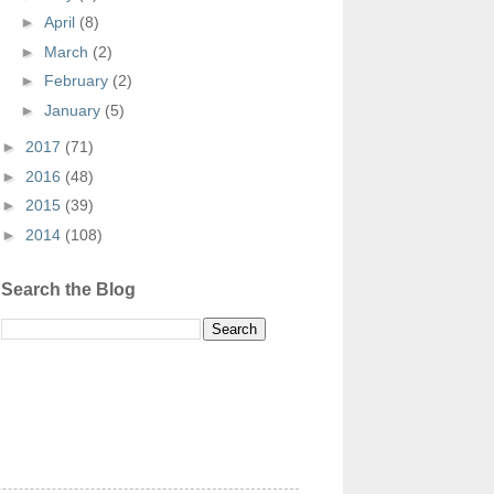
►
April
(8)
►
March
(2)
►
February
(2)
►
January
(5)
►
2017
(71)
►
2016
(48)
►
2015
(39)
►
2014
(108)
Search the Blog