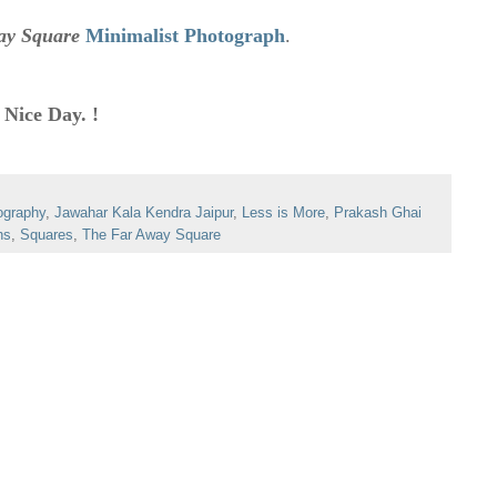
ay Square
Minimalist Photograph
.
 Nice Day. !
ography
,
Jawahar Kala Kendra Jaipur
,
Less is More
,
Prakash Ghai
hs
,
Squares
,
The Far Away Square