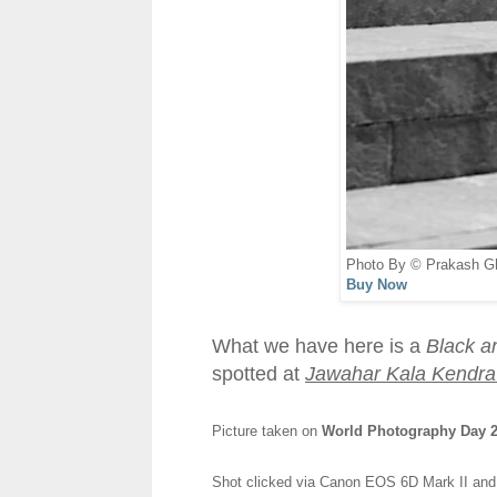
Photo By © Prakash G
Buy Now
What we have here is a
Black a
spotted at
Jawahar Kala Kendra 
Picture taken on
World Photography Day 20
Shot clicked via Canon EOS 6D Mark II an