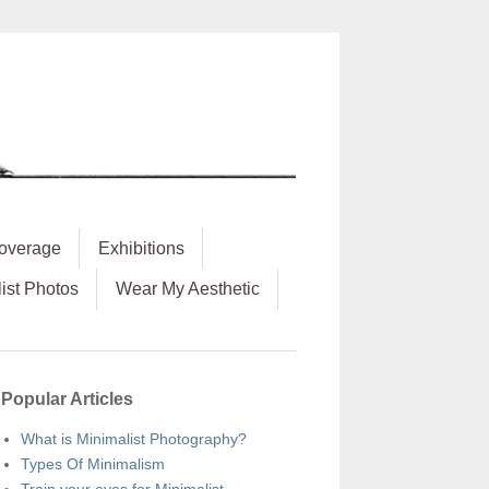
overage
Exhibitions
ist Photos
Wear My Aesthetic
Popular Articles
What is Minimalist Photography?
Types Of Minimalism