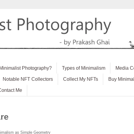
 Minimalist Photography?
Types of Minimalism
Media C
Notable NFT Collectors
Collect My NFTs
Buy Minimal
Contact Me
re
imalism as Simple Geometry