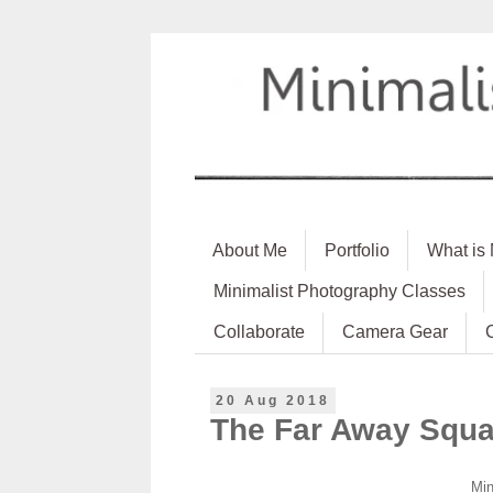
About Me
Portfolio
What is
Minimalist Photography Classes
Collaborate
Camera Gear
20 Aug 2018
The Far Away Squa
Min