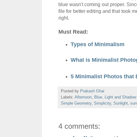
blue wasn't com
ing out proper. Si
file
for better editing and that took
right.
Must Read:
Types of Minimalism
What is Minimalist Phot
5 Minimalist Photos that 
Posted by
Prakash Ghai
Labels:
Afternoon
,
Blue
,
Light and Shadow
Simple Geometry
,
Simplicity
,
Sunlight
,
sunl
4 comments: