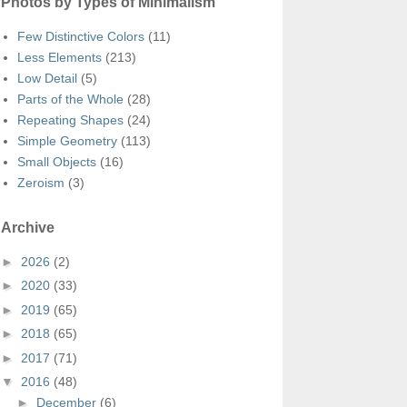
Photos by Types of Minimalism
Few Distinctive Colors
(11)
Less Elements
(213)
Low Detail
(5)
Parts of the Whole
(28)
Repeating Shapes
(24)
Simple Geometry
(113)
Small Objects
(16)
Zeroism
(3)
Archive
►
2026
(2)
►
2020
(33)
►
2019
(65)
►
2018
(65)
►
2017
(71)
▼
2016
(48)
►
December
(6)