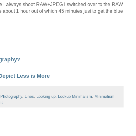
nce I always shoot RAW+JPEG I switched over to the RAW
 me about 1 hour out of which 45 minutes
just
to
get the blue
ography?
Depict Less is More
 Photography
,
Lines
,
Looking up
,
Lookup Minimalism
,
Minimalism
,
it