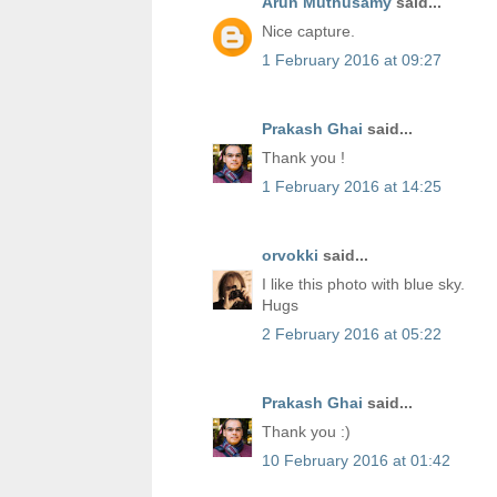
Arun Muthusamy
said...
Nice capture.
1 February 2016 at 09:27
Prakash Ghai
said...
Thank you !
1 February 2016 at 14:25
orvokki
said...
I like this photo with blue sky.
Hugs
2 February 2016 at 05:22
Prakash Ghai
said...
Thank you :)
10 February 2016 at 01:42