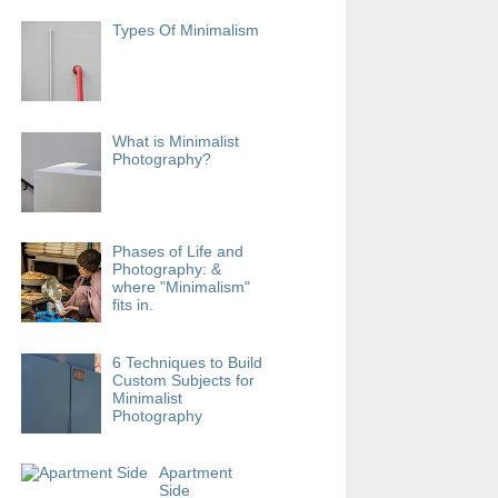
Types Of Minimalism
What is Minimalist
Photography?
Phases of Life and
Photography: &
where "Minimalism"
fits in.
6 Techniques to Build
Custom Subjects for
Minimalist
Photography
Apartment
Side