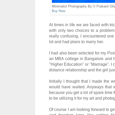
Minimalist Photography By © Prakash Gh
Buy Now
At times in life we are faced with tr
with on
ly two choices to a proble
really confusing
.
I
encountered one
lot and had plan
s to mar
r
y her
.
I had also been selected for my Po
an MBA
college in
Bangalore
and ha
"Higher Education" or "
Marriage"
. I 
dis
t
ance relationship and the girl jus
Initially I thought that I made the 
woul
d have wai
ted. Anyways that
bec
ause you ge
t a lot of
spare time f
to be utilizing it for my art and photo
Of course I
am looking forward to ge