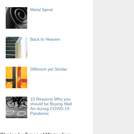
Metal Spiral
Back to Heaven
Different yet Similar
10 Reasons Why you
should be Buying Wall
Art during COVID-19
Pandemic