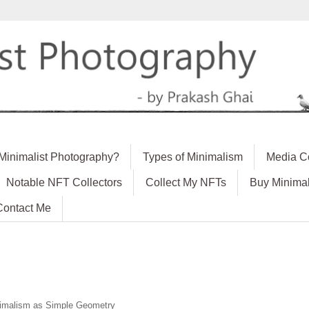
 Minimalist Photography?
Types of Minimalism
Media C
Notable NFT Collectors
Collect My NFTs
Buy Minimal
Contact Me
imalism as Simple Geometry