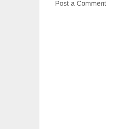
Post a Comment