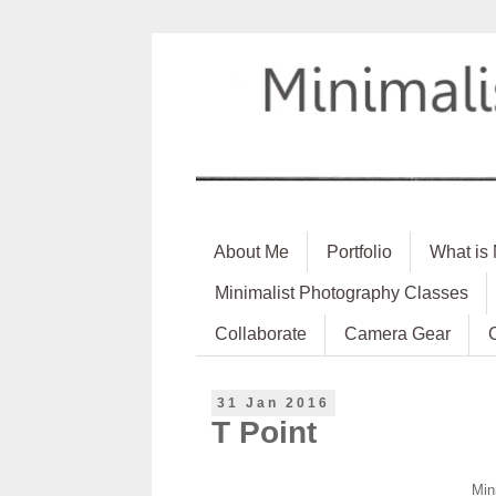
About Me
Portfolio
What is
Minimalist Photography Classes
Collaborate
Camera Gear
31 Jan 2016
T Point
Min