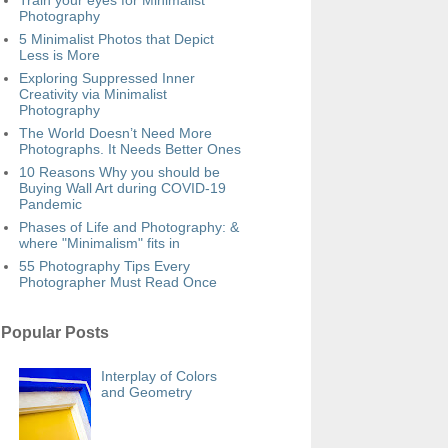
Train your eyes for Minimalist
Photography
5 Minimalist Photos that Depict
Less is More
Exploring Suppressed Inner
Creativity via Minimalist
Photography
The World Doesn’t Need More
Photographs. It Needs Better Ones
10 Reasons Why you should be
Buying Wall Art during COVID-19
Pandemic
Phases of Life and Photography: &
where "Minimalism" fits in
55 Photography Tips Every
Photographer Must Read Once
Popular Posts
Interplay of Colors
and Geometry