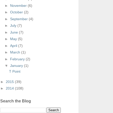
►
November
(6)
►
October
(2)
►
September
(4)
►
July
(7)
►
June
(7)
►
May
(5)
►
April
(7)
►
March
(1)
►
February
(2)
▼
January
(1)
T Point
►
2015
(39)
►
2014
(108)
Search the Blog