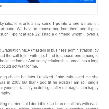
ai
icky situations or lets say some
T-points
where
we are left
m at hand.
W
e have to choose one from them
and it gets
 such T-point
at
a
ge
2
2
. I had
a girlfriend whom I loved a
st Graduation MBA (masters in business
administration
)
by
d the call letter with
me. I had to choose one
among-st
cho
se the former
.
And so my relationship turned into a long
t could not wait for me.
wrong choice but later I
realized
if she truly loved me she
 was
in 2003
but
thank go
d (if he exists) I am still single
or yourself, which you don't get after marriage.
I am happy
graphy.
tt
ing married
but I don't think so I can do all this w
ith ease