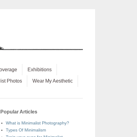
overage
Exhibitions
ist Photos
Wear My Aesthetic
Popular Articles
What is Minimalist Photography?
Types Of Minimalism