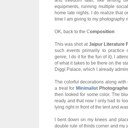
and freedom later, like
w
rit
ing
bl
equipments,
running multiple soci
a
home
late nights. I do
realize
th
at o
time I am giving to my photography
r
O
K, back to
the C
omposition
T
h
is was shot at
Jaipur Literature 
such events
primar
ily to practice
genre, I do it for the fun of it).
I
atten
of what it takes to be
there on the
st
Diggi
Palace, which I already admire 
The color
ful decorations along with
a treat for
Minimalist
Photographe
then looked for some color
.
T
he blu
ready and that n
ow
I only had to lo
lying right in front of the
tent
and
was
I
bent down on my knees and place
double rule of thirds corner
and
my 