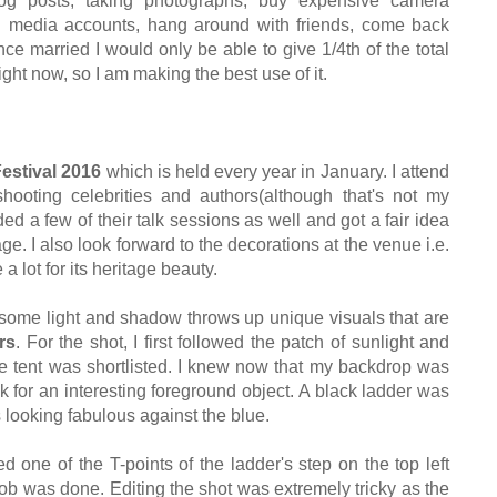
og posts
, tak
ing
photographs,
buy expen
sive camera
l media accounts,
han
g around with friends, come back
nce marrie
d I wo
uld only be able to give 1/4th of the total
ight now
, so I am making the best use of it
.
Festival 2016
which is he
ld e
very year in January.
I attend
 shooting celebrities and authors
(although that's not my
ded a few of th
eir
talk sessions as well a
nd got a fair
idea
age.
I also loo
k forward to the deco
rations at the venue
i.e.
a lot for its heritage beauty.
 some light and shad
ow throws up unique
visuals that are
rs
.
For the shot, I first followed the patch of
sunlight and
e tent was shortlisted.
I knew no
w that my backdrop was
ok for an interesting foreground object
.
A
black ladder was
 looking fabulous against the blue.
d one of the T-points of
the ladder's step on the top left
job was done.
Editing the shot was extremely tric
ky as the